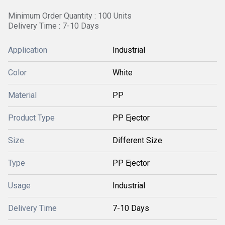
Minimum Order Quantity : 100 Units
Delivery Time : 7-10 Days
Application
Industrial
Color
White
Material
PP
Product Type
PP Ejector
Size
Different Size
Type
PP Ejector
Usage
Industrial
Delivery Time
7-10 Days