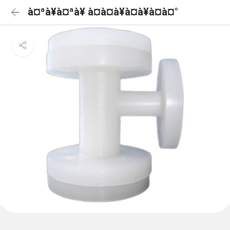
à¤ªà¥à¤ªà¥ à¤à¤à¥à¤à¥à¤à¤°