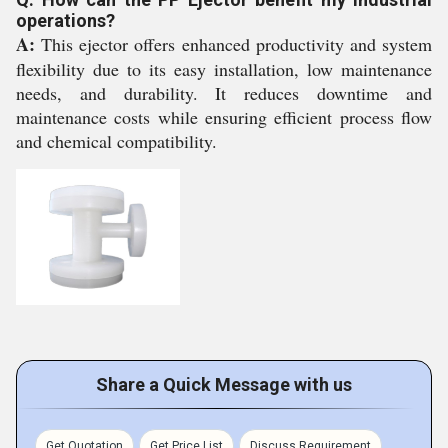
operations?
A:
This ejector offers enhanced productivity and system
flexibility due to its easy installation, low maintenance
needs, and durability. It reduces downtime and
maintenance costs while ensuring efficient process flow
and chemical compatibility.
Share a Quick Message with us
Get Quotation
Get Price List
Discuss Requirement