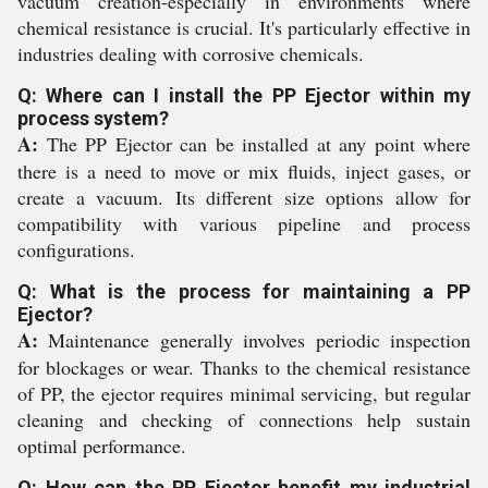
vacuum creation-especially in environments where
chemical resistance is crucial. It's particularly effective in
industries dealing with corrosive chemicals.
Q: Where can I install the PP Ejector within my
process system?
A:
The PP Ejector can be installed at any point where
there is a need to move or mix fluids, inject gases, or
create a vacuum. Its different size options allow for
compatibility with various pipeline and process
configurations.
Q: What is the process for maintaining a PP
Ejector?
A:
Maintenance generally involves periodic inspection
for blockages or wear. Thanks to the chemical resistance
of PP, the ejector requires minimal servicing, but regular
cleaning and checking of connections help sustain
optimal performance.
Q: How can the PP Ejector benefit my industrial