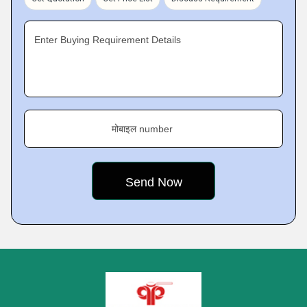
Enter Buying Requirement Details
मोबाइल number