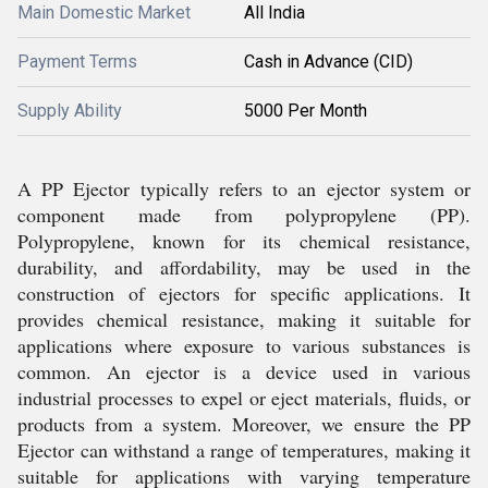
Main Domestic Market
All India
Payment Terms
Cash in Advance (CID)
Supply Ability
5000 Per Month
A PP Ejector typically refers to an ejector system or
component made from polypropylene (PP).
Polypropylene, known for its chemical resistance,
durability, and affordability, may be used in the
construction of ejectors for specific applications. It
provides chemical resistance, making it suitable for
applications where exposure to various substances is
common. An ejector is a device used in various
industrial processes to expel or eject materials, fluids, or
products from a system. Moreover, we ensure the PP
Ejector can withstand a range of temperatures, making it
suitable for applications with varying temperature