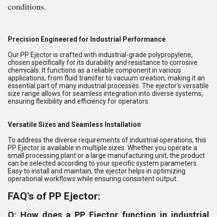
conditions.
Precision Engineered for Industrial Performance
Our PP Ejector is crafted with industrial-grade polypropylene,
chosen specifically for its durability and resistance to corrosive
chemicals. It functions as a reliable component in various
applications, from fluid transfer to vacuum creation, making it an
essential part of many industrial processes. The ejector's versatile
size range allows for seamless integration into diverse systems,
ensuring flexibility and efficiency for operators.
Versatile Sizes and Seamless Installation
To address the diverse requirements of industrial operations, this
PP Ejector is available in multiple sizes. Whether you operate a
small processing plant or a large manufacturing unit, the product
can be selected according to your specific system parameters.
Easy to install and maintain, the ejector helps in optimizing
operational workflows while ensuring consistent output.
FAQ's of PP Ejector:
Q: How does a PP Ejector function in industrial