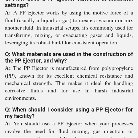
settings?
A:
A PP Ejector works by using the motive force of a
fluid (usually a liquid or gas) to create a vacuum or mix
another fluid. In industrial setups, it's commonly used for
transferring, mixing, or evacuating gases and liquids,
leveraging its robust build for consistent operation.
Q: What materials are used in the construction of
the PP Ejector, and why?
A:
The PP Ejector is manufactured from polypropylene
(PP), known for its excellent chemical resistance and
mechanical strength. This makes it ideal for handling
corrosive fluids and for use in harsh industrial
environments.
Q: When should I consider using a PP Ejector for
my facility?
A:
You should use a PP Ejector when your processes
involve the need for fluid mixing, gas injection, or