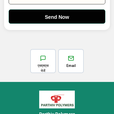
एसएमएस
Email
भेजें