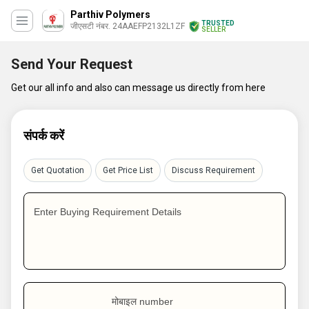
Parthiv Polymers
TRUSTED
जीएसटी नंबर. 24AAEFP2132L1ZF
SELLER
Send Your Request
Get our all info and also can message us directly from here
संपर्क करें
Get Quotation
Get Price List
Discuss Requirement
Enter Buying Requirement Details
मोबाइल number